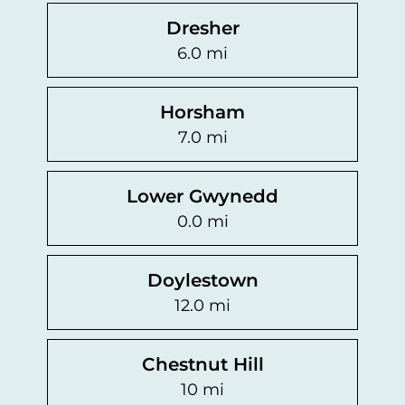
Dresher
6.0 mi
Horsham
7.0 mi
Lower Gwynedd
0.0 mi
Doylestown
12.0 mi
Chestnut Hill
10 mi