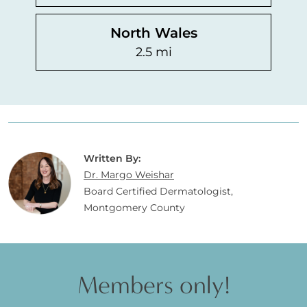
North Wales
2.5 mi
Written By:
Dr. Margo Weishar
Board Certified Dermatologist,
Montgomery County
Members only!