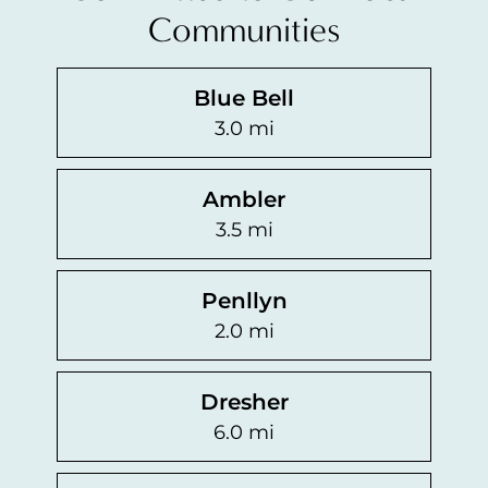
Communities
Blue Bell
3.0 mi
Ambler
3.5 mi
Penllyn
2.0 mi
Dresher
6.0 mi