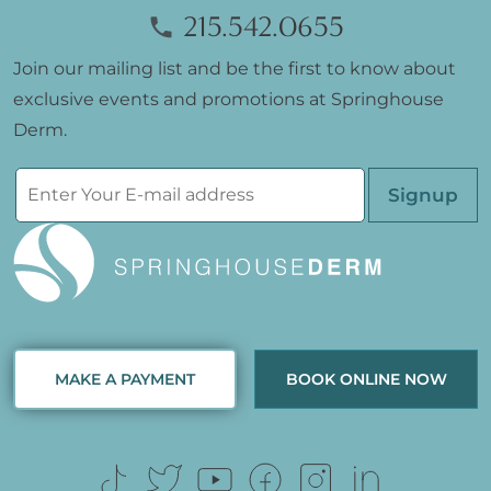
215.542.0655
Join our mailing list and be the first to know about
exclusive events and promotions at Springhouse
Derm.
Please leave th
MAKE A PAYMENT
BOOK ONLINE NOW