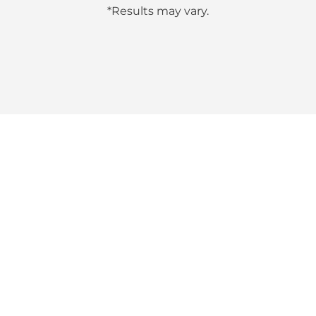
*Results may vary.