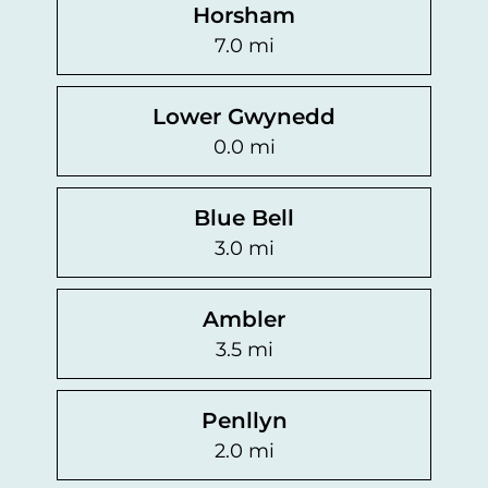
Horsham
7.0 mi
Lower Gwynedd
0.0 mi
Blue Bell
3.0 mi
Ambler
3.5 mi
Penllyn
2.0 mi