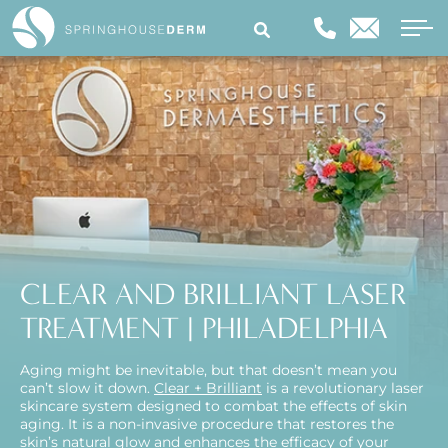
CLEAR AND BRILLIANT LASER
TREATMENT | PHILADELPHIA
Aging might be inevitable, but that doesn’t mean you
can’t slow it down.
Clear + Brilliant
is a revolutionary laser
skincare system designed to combat the effects of skin
aging. It is a non-invasive procedure that restores the
skin’s natural glow and enhances the efficacy of your