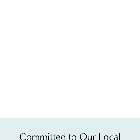
Clear and Brilliant laser cost depends entirely on the a
You will notice results within a week of your first ses
Because Clear and Brilliant laser treatment encourages
The redness you experience after treatment can last any
Committed to Our Local
The number of sessions you need to achieve your desire