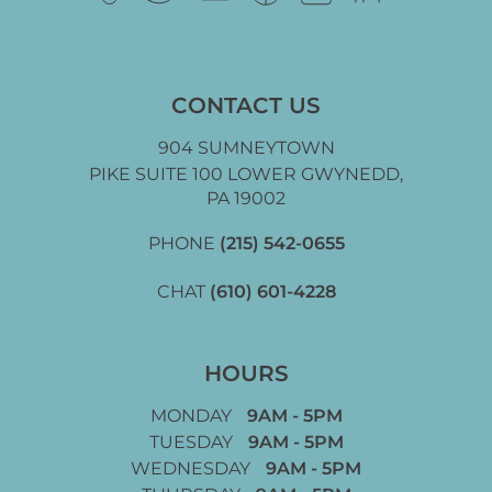
CONTACT US
904 SUMNEYTOWN
PIKE SUITE 100 LOWER GWYNEDD,
PA 19002
PHONE
(215) 542-0655
CHAT
(610) 601-4228
HOURS
MONDAY
9AM - 5PM
TUESDAY
9AM - 5PM
WEDNESDAY
9AM - 5PM