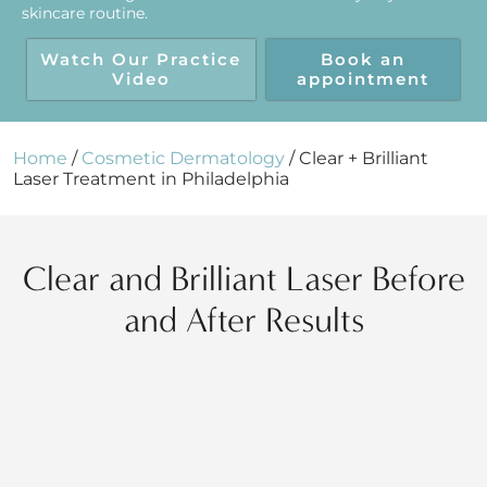
skincare routine.
Watch Our Practice
Book an
Video
appointment
Home
/
Cosmetic Dermatology
/
Clear + Brilliant
Laser Treatment in Philadelphia
Clear and Brilliant Laser Before
and After Results