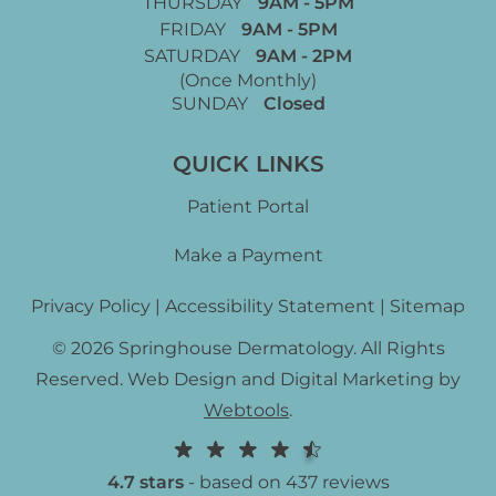
THURSDAY
9AM - 5PM
FRIDAY
9AM - 5PM
SATURDAY
9AM - 2PM
(Once Monthly)
SUNDAY
Closed
QUICK LINKS
Patient Portal
Make a Payment
Privacy Policy
|
Accessibility Statement
|
Sitemap
© 2026 Springhouse Dermatology. All Rights
Reserved. Web Design and Digital Marketing by
Webtools
.
4.7 stars
- based on 437 reviews