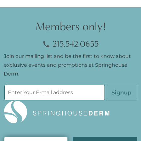
Members only!
215.542.0655
Join our mailing list and be the first to know about
exclusive events and promotions at Springhouse
Derm.
Please leave th