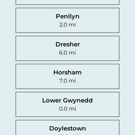
Penllyn
2.0 mi
Dresher
6.0 mi
Horsham
7.0 mi
Lower Gwynedd
0.0 mi
Doylestown