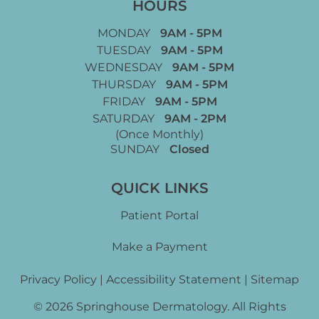
HOURS
MONDAY
9AM - 5PM
TUESDAY
9AM - 5PM
WEDNESDAY
9AM - 5PM
THURSDAY
9AM - 5PM
FRIDAY
9AM - 5PM
SATURDAY
9AM - 2PM
(Once Monthly)
SUNDAY
Closed
QUICK LINKS
Patient Portal
Make a Payment
Privacy Policy
|
Accessibility Statement
|
Sitemap
© 2026 Springhouse Dermatology. All Rights