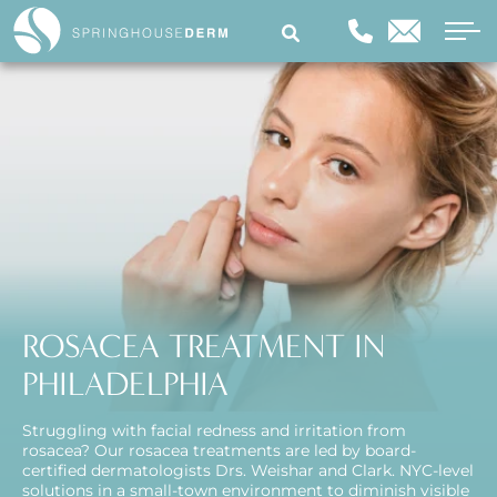
ROSACEA TREATMENT IN
PHILADELPHIA
Struggling with facial redness and irritation from
rosacea? Our rosacea treatments are led by board-
certified dermatologists Drs. Weishar and Clark. NYC-level
solutions in a small-town environment to diminish visible