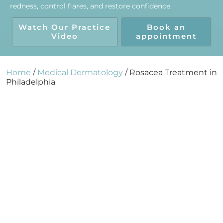
redness, control flares, and restore confidence.
Watch Our Practice
Book an
Video
appointment
Home
/
Medical Dermatology
/
Rosacea Treatment in
Philadelphia