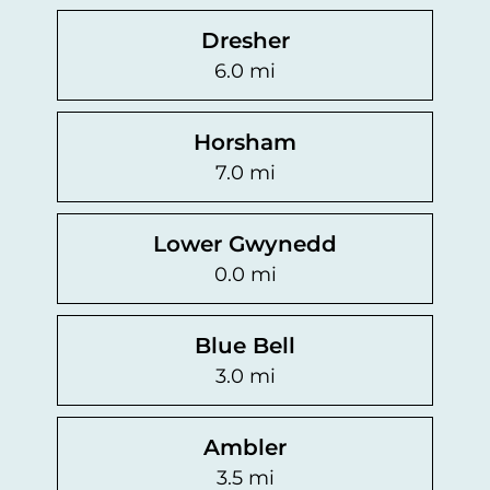
Dresher
6.0 mi
Horsham
7.0 mi
Lower Gwynedd
0.0 mi
Blue Bell
3.0 mi
Ambler
3.5 mi