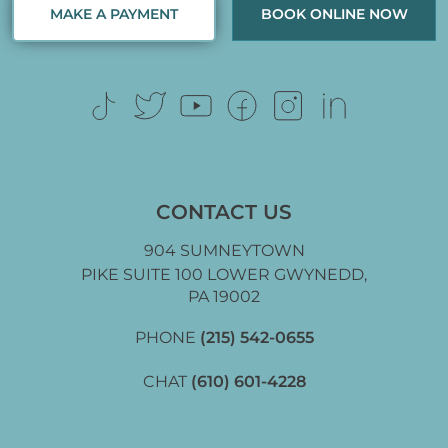
MAKE A PAYMENT
BOOK ONLINE NOW
CONTACT US
904 SUMNEYTOWN
PIKE SUITE 100 LOWER GWYNEDD,
PA 19002
PHONE
(215) 542-0655
CHAT
(610) 601-4228