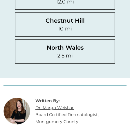
12.0 mi
Chestnut Hill
10 mi
North Wales
2.5 mi
Written By:
Dr. Margo Weishar
Board Certified Dermatologist,
Montgomery County