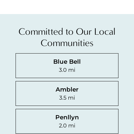
The treatment options are non-invasive and patients can
Committed to Our Local
Individuals with rosacea should use a gentle skin care r
Communities
Blue Bell
3.0 mi
Ambler
3.5 mi
Penllyn
2.0 mi