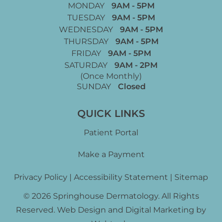
MONDAY
9AM - 5PM
TUESDAY
9AM - 5PM
WEDNESDAY
9AM - 5PM
THURSDAY
9AM - 5PM
FRIDAY
9AM - 5PM
SATURDAY
9AM - 2PM
(Once Monthly)
SUNDAY
Closed
QUICK LINKS
Patient Portal
Make a Payment
Privacy Policy
|
Accessibility Statement
|
Sitemap
© 2026 Springhouse Dermatology. All Rights
Reserved. Web Design and Digital Marketing by