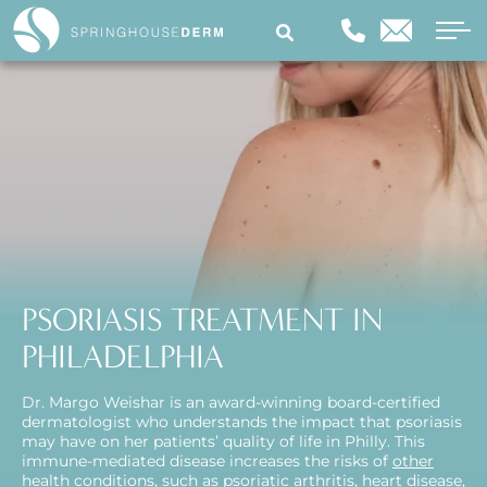
PSORIASIS TREATMENT IN
PHILADELPHIA
Dr. Margo Weishar is an award-winning board-certified
dermatologist who understands the impact that psoriasis
may have on her patients’ quality of life in Philly. This
immune-mediated disease increases the risks of
other
health conditions
, such as psoriatic arthritis, heart disease,