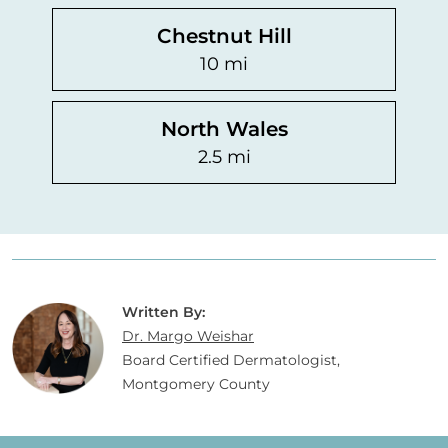
Chestnut Hill
10 mi
North Wales
2.5 mi
Written By:
Dr. Margo Weishar
Board Certified Dermatologist,
Montgomery County