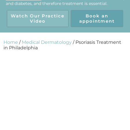
and diabetes, and therefore treatment is essential.
Watch Our Practice
Book an
Video
appointment
Home
/
Medical Dermatology
/
Psoriasis Treatment
in Philadelphia