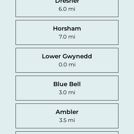
Dresher
6.0 mi
Horsham
7.0 mi
Lower Gwynedd
0.0 mi
Blue Bell
3.0 mi
Ambler
3.5 mi