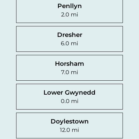
Penllyn
2.0 mi
Dresher
6.0 mi
Horsham
7.0 mi
Lower Gwynedd
0.0 mi
Doylestown
12.0 mi