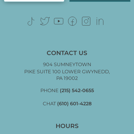
CONTACT US
904 SUMNEYTOWN
PIKE SUITE 100 LOWER GWYNEDD,
PA 19002
PHONE
(215) 542-0655
CHAT
(610) 601-4228
HOURS