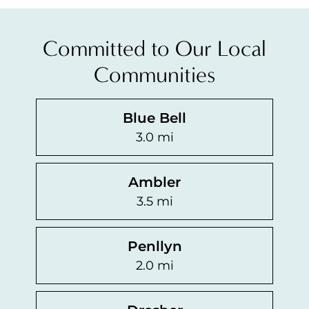
Committed to Our Local
Communities
Blue Bell
3.0 mi
Ambler
3.5 mi
Penllyn
2.0 mi