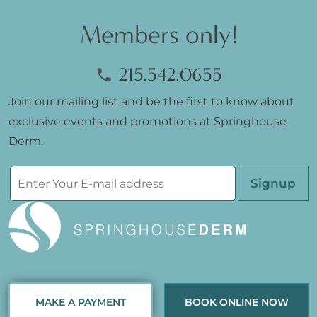
Members only!
215.542.0655
Join our mailing list and be the first to know about
exclusive events and promotions at Springhouse
Derm.
Please leave th
MAKE A PAYMENT
BOOK ONLINE NOW