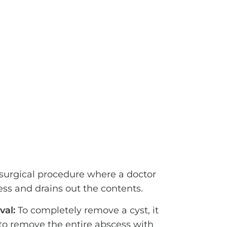
 surgical procedure where a doctor
ss and drains out the contents.
val:
To completely remove a cyst, it
o remove the entire abscess with