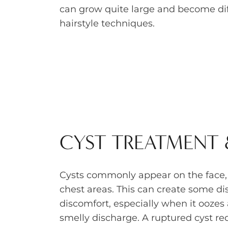
can grow quite large and become diff
hairstyle techniques.
CYST TREATMENT
Cysts commonly appear on the face
chest areas. This can create some di
discomfort, especially when it oozes a
smelly discharge. A ruptured cyst r