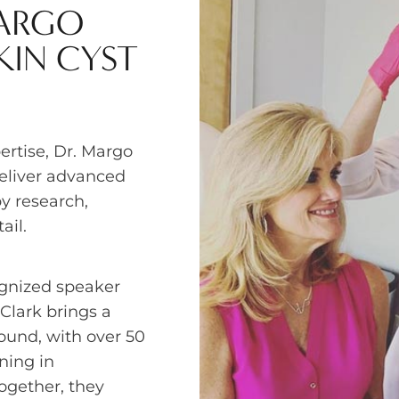
MARGO
KIN CYST
rtise, Dr. Margo
deliver advanced
y research,
ail.
ognized speaker
 Clark brings a
ound, with over 50
ning in
ogether, they