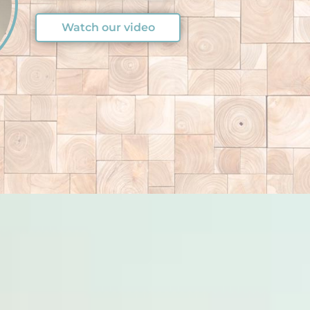
Watch our video