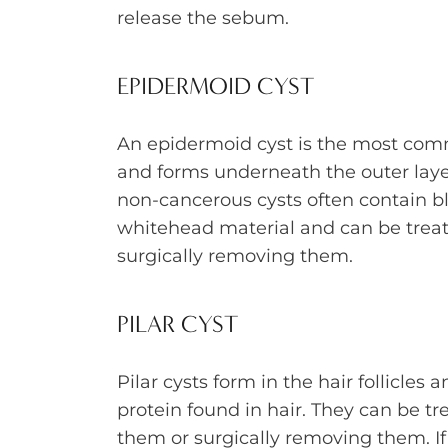
release the sebum.
EPIDERMOID CYST
An epidermoid cyst is the most com
and forms underneath the outer layer
non-cancerous cysts often contain b
whitehead material and can be treat
surgically removing them.
PILAR CYST
Pilar cysts form in the hair follicles 
protein found in hair. They can be tr
them or surgically removing them. If 