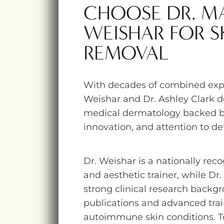
CHOOSE DR. 
WEISHAR FOR S
REMOVAL
With decades of combined expe
Weishar and Dr. Ashley Clark 
medical dermatology backed b
innovation, and attention to det
Dr. Weishar is a nationally rec
and aesthetic trainer, while Dr.
strong clinical research backgr
publications and advanced trai
autoimmune skin conditions. T