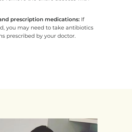
 and prescription medications:
If
ed, you may need to take antibiotics
ns prescribed by your doctor.