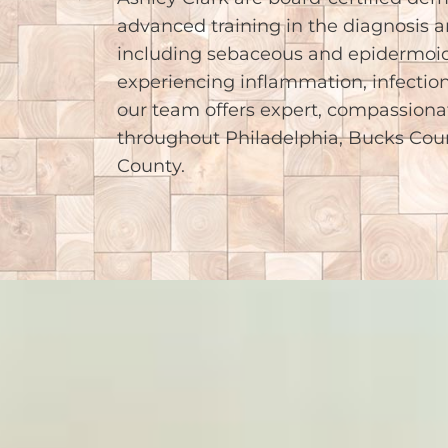
advanced training in the diagnosis a
including sebaceous and epidermoid
experiencing inflammation, infection
our team offers expert, compassionat
throughout Philadelphia, Bucks Co
County.