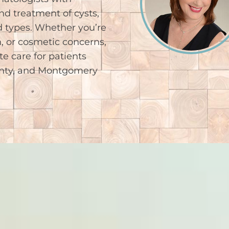
nd treatment of cysts,
 types. Whether you’re
, or cosmetic concerns,
e care for patients
unty, and Montgomery