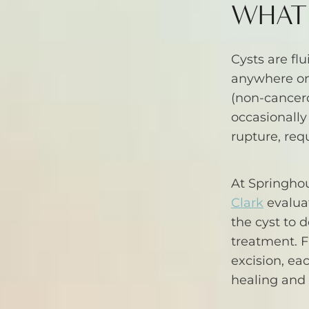
WHAT 
Cysts are flu
anywhere on
(non-cancero
occasionally
rupture, req
At Springho
Clark
evaluat
the cyst to 
treatment. F
excision, ea
healing and 