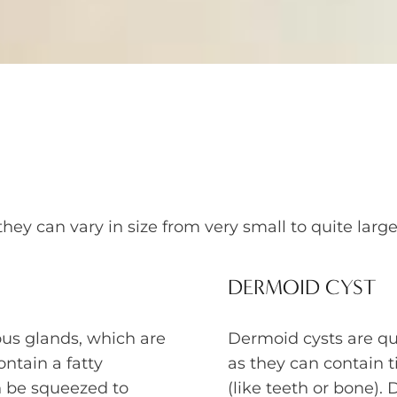
they can vary in size from very small to quite la
DERMOID CYST
us glands, which are
Dermoid cysts are qui
ontain a fatty
as they can contain t
n be squeezed to
(like teeth or bone)