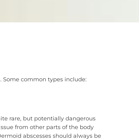
rge. Some common types include:
te rare, but potentially dangerous
issue from other parts of the body
. Dermoid abscesses should always be