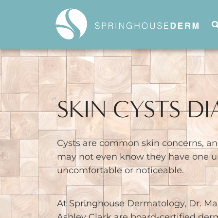
SKIN CYSTS D
Cysts are common skin concerns, an
may not even know they have one un
uncomfortable or noticeable.
At Springhouse Dermatology, Dr. Ma
Ashley Clark are board-certified der