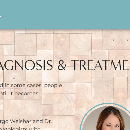
IAGNOSIS & TREATM
d in some cases, people
til it becomes
rgo Weishar and Dr.
matologists with