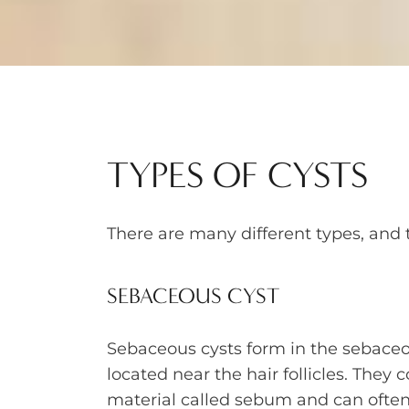
TYPES OF CYSTS
There are many different types, and 
SEBACEOUS CYST
Sebaceous cysts form in the sebaceo
located near the hair follicles. They c
material called sebum and can ofte