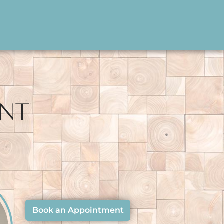
ENT
Book an Appointment