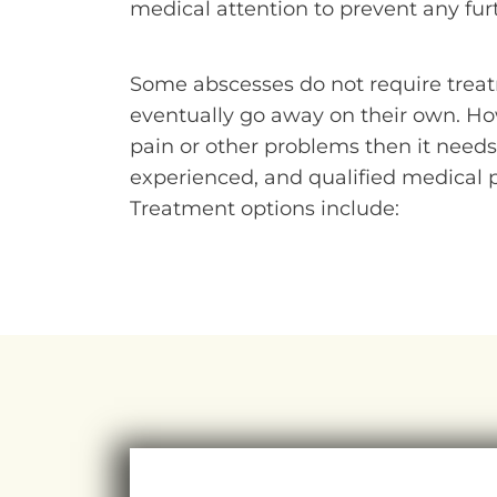
medical attention to prevent any furt
Some abscesses do not require treat
eventually go away on their own. How
pain or other problems then it needs
experienced, and qualified medical p
Treatment options include: