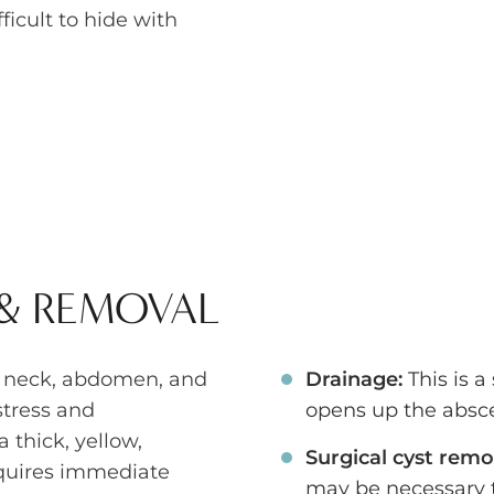
icult to hide with
 & REMOVAL
, neck, abdomen, and
Drainage:
This is a
stress and
opens up the absce
 thick, yellow,
Surgical cyst remo
equires immediate
may be necessary t