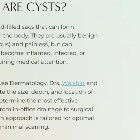
ARE CYSTS?
id-filled sacs that can form
 the body. They are usually benign
us) and painless, but can
 become inflamed, infected, or
uiring medical attention.
use Dermatology, Drs.
Weishar
and
e the size, depth, and location of
determine the most effective
rom in-office drainage to surgical
ch approach is tailored for optimal
minimal scarring.