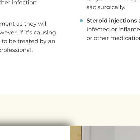
her infection.
sac surgically.
Steroid injections
ment as they will
infected or inflam
ever, if it’s causing
or other medicatio
 to be treated by an
rofessional.