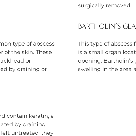
surgically removed.
BARTHOLIN’S GL
mon type of abscess
This type of abscess 
 of the skin. These
is a small organ loca
lackhead or
opening. Bartholin’s
ed by draining or
swelling in the area 
and contain keratin, a
eated by draining
left untreated, they