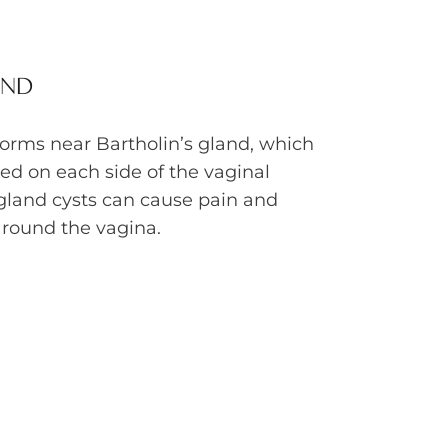
AND
forms near Bartholin’s gland, which
ted on each side of the vaginal
 gland cysts can cause pain and
around the vagina.