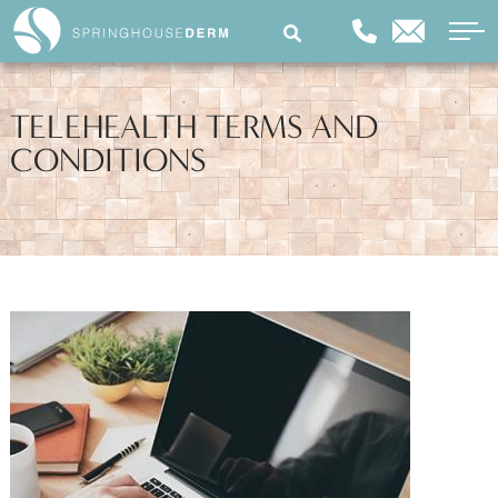
TELEHEALTH TERMS AND
CONDITIONS