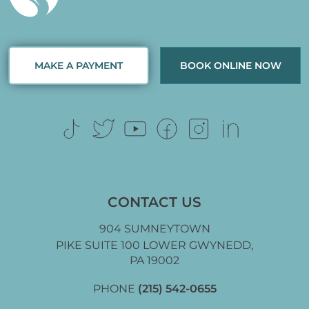
MAKE A PAYMENT
BOOK ONLINE NOW
CONTACT US
904 SUMNEYTOWN
PIKE SUITE 100 LOWER GWYNEDD,
PA 19002
PHONE
(215) 542-0655