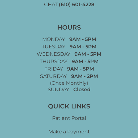
CHAT
(610) 601-4228
HOURS
MONDAY
9AM - 5PM
TUESDAY
9AM - 5PM
WEDNESDAY
9AM - 5PM
THURSDAY
9AM - 5PM
FRIDAY
9AM - 5PM
SATURDAY
9AM - 2PM
(Once Monthly)
SUNDAY
Closed
QUICK LINKS
Patient Portal
Make a Payment