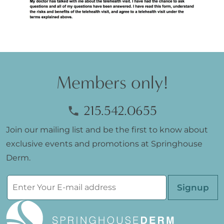
Members only!
215.542.0655
Join our mailing list and be the first to know about
exclusive events and promotions at Springhouse
Derm.
Please leave th