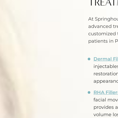
TREAT
At Springhou
advanced tr
customized 
patients in 
Dermal Fil
injectabl
restoratio
appearanc
RHA Filler
facial mo
provides a
volume los