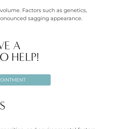
volume. Factors such as genetics,
 pronounced sagging appearance.
VE A
O HELP!
POINTMENT
S