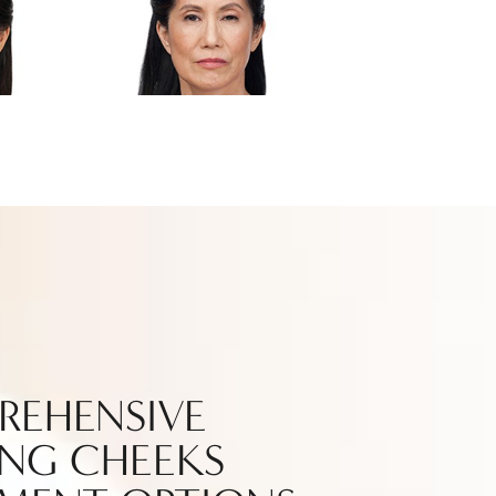
REHENSIVE
NG CHEEKS