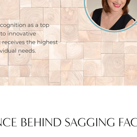
cognition as a top
to innovative
 receives the highest
ividual needs.
NCE BEHIND SAGGING FA