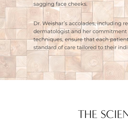
sagging face cheeks.
Dr. Weishar’s accolades, including re
dermatologist and her commitment 
techniques, ensure that each patient
standard of care tailored to their ind
THE SCIE