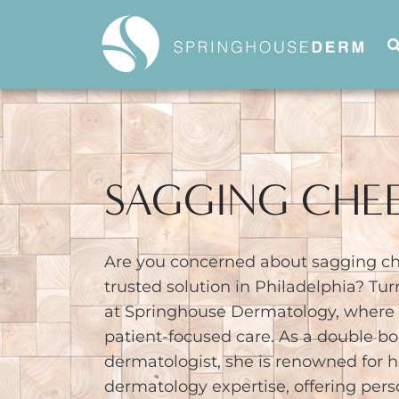
SAGGING CHE
Are you concerned about sagging ch
trusted solution in Philadelphia? Tur
at Springhouse Dermatology, where e
patient-focused care. As a double bo
dermatologist, she is renowned for 
dermatology expertise, offering pers