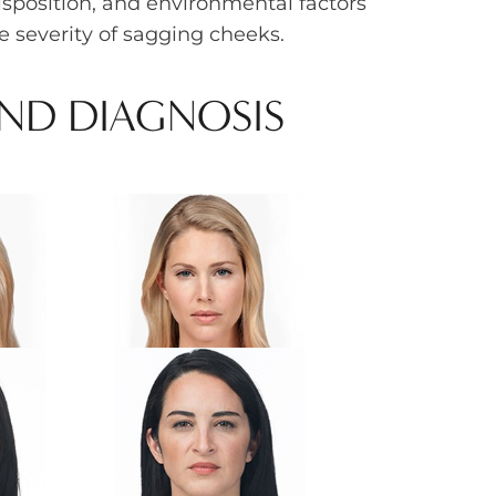
isposition, and environmental factors
e severity of sagging cheeks.
AND DIAGNOSIS