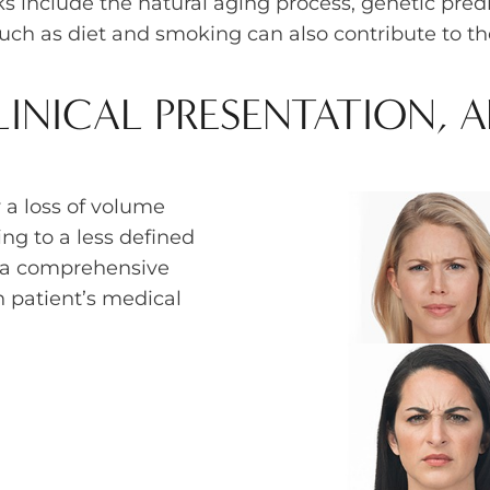
 include the natural aging process, genetic pred
such as diet and smoking can also contribute to th
INICAL PRESENTATION, 
 a loss of volume
ng to a less defined
s a comprehensive
 patient’s medical