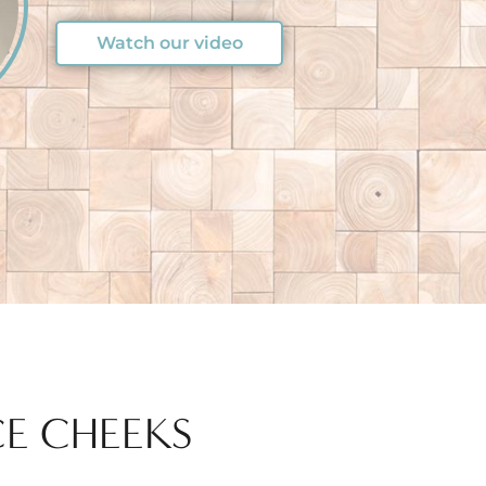
Watch our video
CE CHEEKS