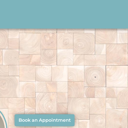
Book an Appointment