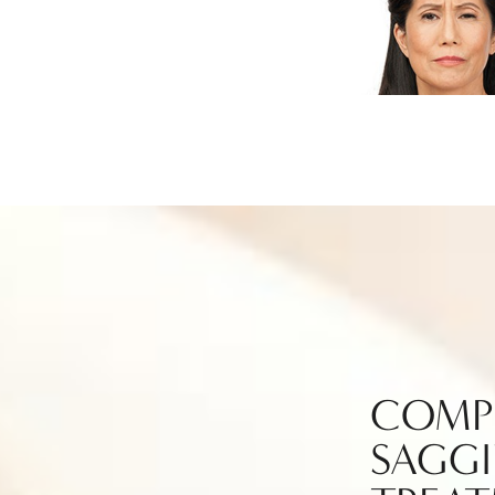
COMP
SAGGI