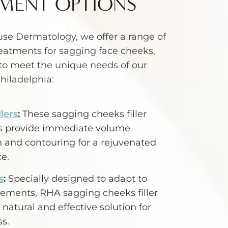
MENT OPTIONS
se Dermatology, we offer a range of
eatments for sagging face cheeks,
to meet the unique needs of our
Philadelphia:
lers
:
These sagging cheeks filler
es provide immediate volume
n and contouring for a rejuvenated
e.
s
:
Specially designed to adapt to
vements, RHA sagging cheeks filler
 natural and effective solution for
s.