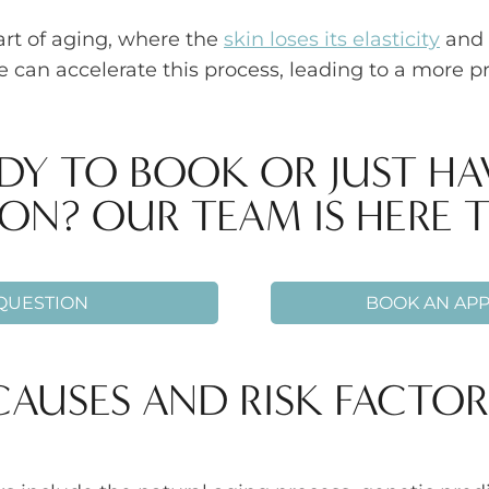
art of aging, where the
skin loses its elasticity
and 
re can accelerate this process, leading to a more
DY TO BOOK OR JUST HA
ON? OUR TEAM IS HERE T
 QUESTION
BOOK AN AP
CAUSES AND RISK FACTOR