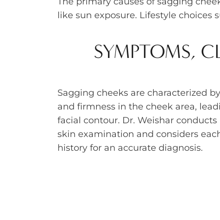
The primary causes of sagging cheeks
like sun exposure. Lifestyle choices 
SYMPTOMS, CL
Sagging cheeks are characterized by
and firmness in the cheek area, leadi
facial contour. Dr. Weishar conduct
skin examination and considers each
history for an accurate diagnosis.