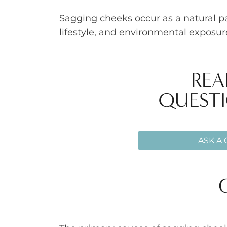
Sagging cheeks occur as a natural p
lifestyle, and environmental exposu
REA
QUESTI
ASK A