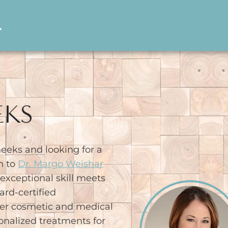
EKS
eeks and looking for a
n to
Dr. Margo Weishar
xceptional skill meets
ard-certified
her cosmetic and medical
onalized treatments for