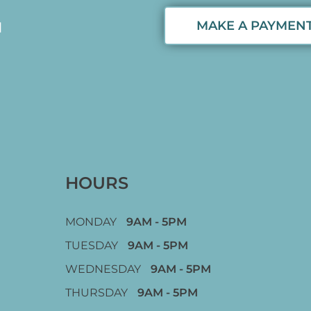
MAKE A PAYMEN
HOURS
MONDAY
9AM - 5PM
TUESDAY
9AM - 5PM
WEDNESDAY
9AM - 5PM
THURSDAY
9AM - 5PM