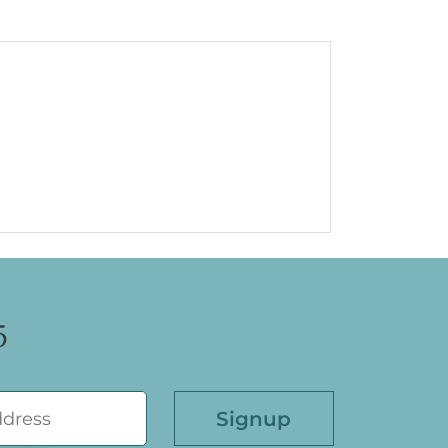
5
Please leave this field empty.