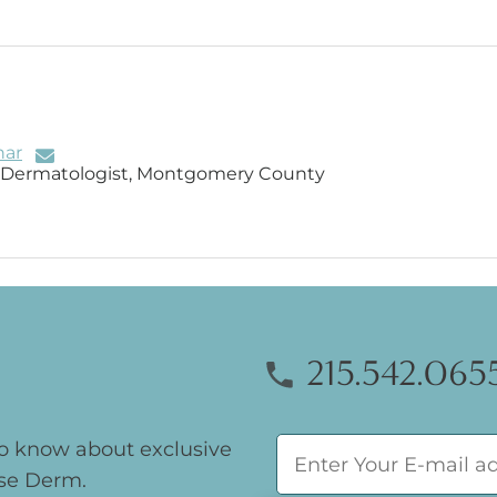
har
d Dermatologist, Montgomery County
215.542.065
 to know about exclusive
se Derm.