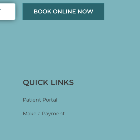
T
BOOK ONLINE NOW
QUICK LINKS
Patient Portal
Make a Payment