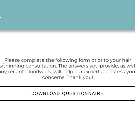
Please complete the following form prior to your hair
s/thinning consultation. The answers you provide, as wel
any recent bloodwork, will help our experts to assess you
concerns. Thank you!
DOWNLOAD QUESTIONNAIRE