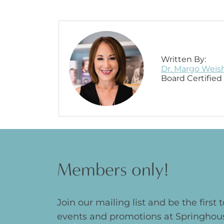
Written By:
Dr. Margo Weis
Board Certifie
Members only!
Join our mailing list and be the first
events and promotions at Springhou