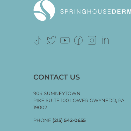
CONTACT US
904 SUMNEYTOWN
PIKE SUITE 100 LOWER GWYNEDD,
PA
19002
PHONE
(215) 542-0655