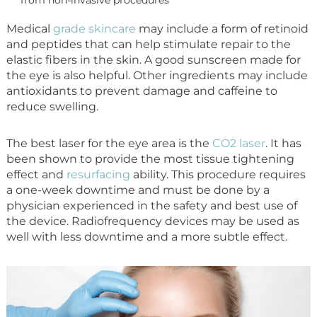
Medical
grade skincare
may include a form of retinoid
and peptides that can help stimulate repair to the
elastic fibers in the skin. A good sunscreen made for
the eye is also helpful. Other ingredients may include
antioxidants to prevent damage and caffeine to
reduce swelling.
The best laser for the eye area is the
CO2 laser
. It has
been shown to provide the most tissue tightening
effect and
resurfacing
ability. This procedure requires
a one-week downtime and must be done by a
physician experienced in the safety and best use of
the device. Radiofrequency devices may be used as
well with less downtime and a more subtle effect.