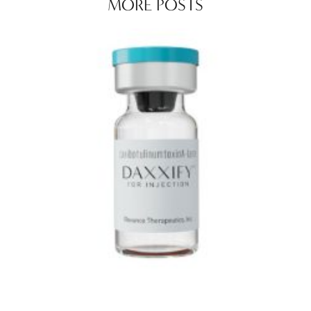
MORE POSTS