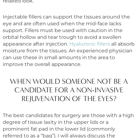
relaxed look.
Injectable fillers can support the tissues around the
eye and are often used when the mid-face lacks
support. Fillers must be used with caution in the
orbital hollow and tear trough to avoid a swollen
appearance after injection.
Hyaluronic fillers
all absorb
moisture from the tissues. An experienced physician
can use these in small amounts in the area to
improve the overall appearance.
WHEN WOULD SOMEONE NOT BE A
CANDIDATE FOR A NON-INVASIVE
REJUVENATION OF THE EYES?
The best candidates for surgery are those with a high
degree of tissue laxity in the upper lids or a
prominent fat pad in the lower lid (commonly
referred to as a “bag”). I will always discuss the