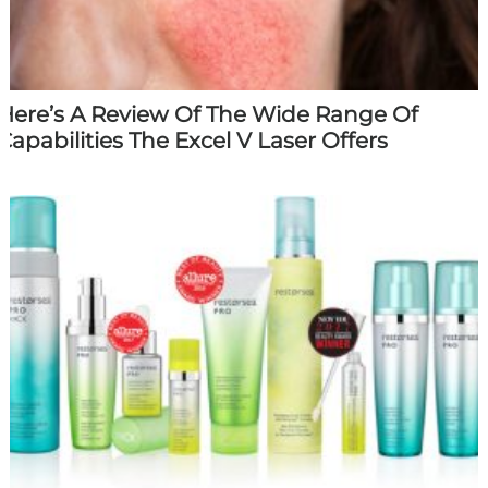
Here’s A Review Of The Wide Range Of
Capabilities The Excel V Laser Offers