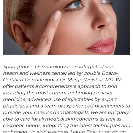
Springhouse Dermatology
is an integrated skin
health and wellness center led by double Board-
Certified Dermatologist Dr. Margo Weishar, MD. We
offer patients a comprehensive approach to skin
including the most current technology in laser
medicine, advanced use of injectables by expert
physicians, and a team of experienced practitioners to
provide your care. As dermatologists, we are uniquely
able to care for all medical skin concerns as well as
cosmetic needs, integrating the latest techniques and
technology in skin wellness. Haute Beauty sat down