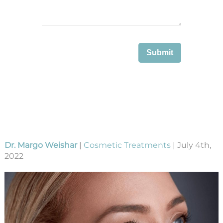
Dr. Margo Weishar
|
Cosmetic Treatments
| July 4th,
2022