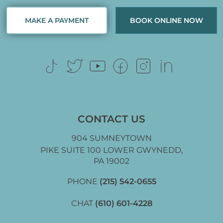
MAKE A PAYMENT
BOOK ONLINE NOW
CONTACT US
904 SUMNEYTOWN
PIKE SUITE 100 LOWER GWYNEDD,
PA 19002
PHONE
(215) 542-0655
CHAT
(610) 601-4228