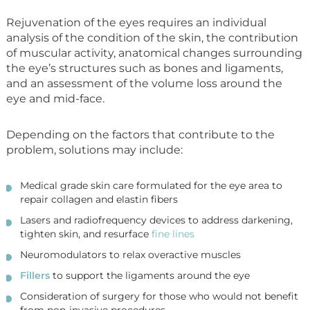
Rejuvenation of the eyes requires an individual
analysis of the condition of the skin, the contribution
of muscular activity, anatomical changes surrounding
the eye’s structures such as bones and ligaments,
and an assessment of the volume loss around the
eye and mid-face.
Depending on the factors that contribute to the
problem, solutions may include:
Medical grade skin care formulated for the eye area to
repair collagen and elastin fibers
Lasers and radiofrequency devices to address darkening,
tighten skin, and resurface
fine lines
Neuromodulators to relax overactive muscles
Fillers
to support the ligaments around the eye
Consideration of surgery for those who would not benefit
from non-invasive procedures