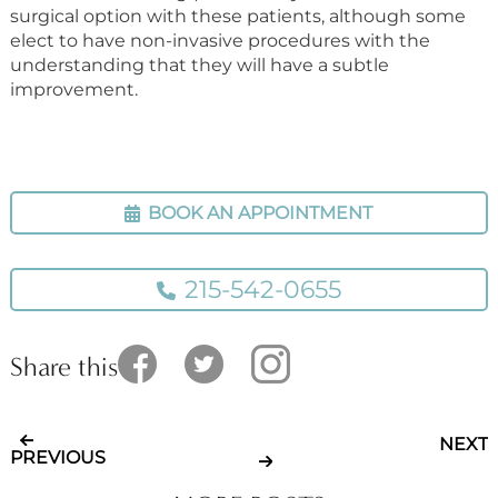
surgical option with these patients, although some
elect to have non-invasive procedures with the
understanding that they will have a subtle
improvement.
BOOK AN APPOINTMENT
215-542-0655
Share this
NEXT
PREVIOUS