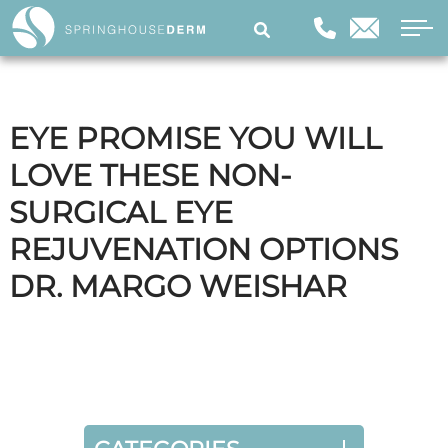
EYE PROMISE YOU WILL
LOVE THESE NON-
SURGICAL EYE
REJUVENATION OPTIONS
DR. MARGO WEISHAR