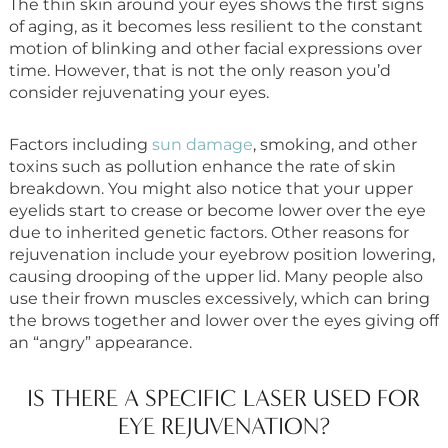
The thin skin around your eyes shows the first signs
of aging, as it becomes less resilient to the constant
motion of blinking and other facial expressions over
time. However, that is not the only reason you’d
consider rejuvenating your eyes.
Factors including
sun damage
, smoking, and other
toxins such as pollution enhance the rate of skin
breakdown. You might also notice that your upper
eyelids start to crease or become lower over the eye
due to inherited genetic factors. Other reasons for
rejuvenation include your eyebrow position lowering,
causing drooping of the upper lid. Many people also
use their frown muscles excessively, which can bring
the brows together and lower over the eyes giving off
an “angry” appearance.
IS THERE A SPECIFIC LASER USED FOR
EYE REJUVENATION?