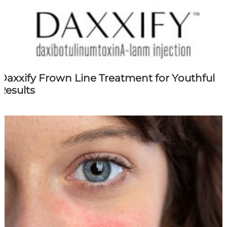
Daxxify Frown Line Treatment for Youthful
Results