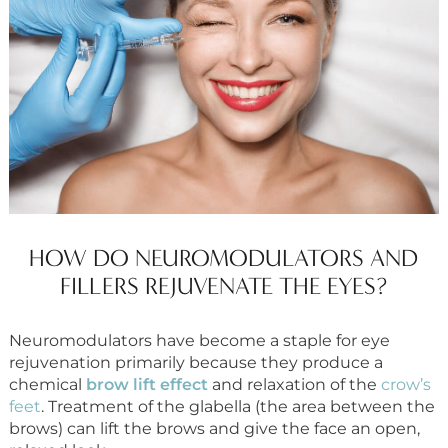
HOW DO NEUROMODULATORS AND
FILLERS REJUVENATE THE EYES?
Neuromodulators have become a staple for eye
rejuvenation primarily because they produce a
chemical
brow lift effect
and relaxation of the
crow’s
feet
. Treatment of the glabella (the area between the
brows) can lift the brows and give the face an open,