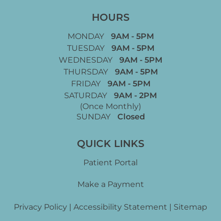
HOURS
MONDAY
9AM - 5PM
TUESDAY
9AM - 5PM
WEDNESDAY
9AM - 5PM
THURSDAY
9AM - 5PM
FRIDAY
9AM - 5PM
SATURDAY
9AM - 2PM
(Once Monthly)
SUNDAY
Closed
QUICK LINKS
Patient Portal
Make a Payment
Privacy Policy
|
Accessibility Statement
|
Sitemap