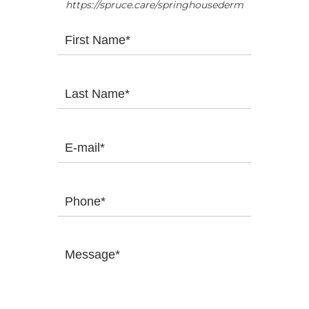
https://spruce.care/springhousederm
Please leave