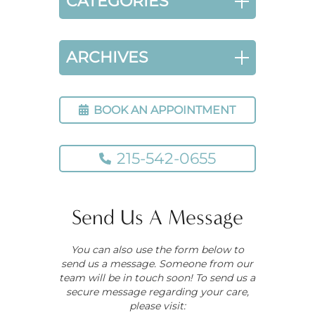
CATEGORIES
ARCHIVES
BOOK AN APPOINTMENT
215-542-0655
Send Us A Message
You can also use the form below to
send us a message. Someone from our
team will be in touch soon! To send us a
secure message regarding your care,
please visit: