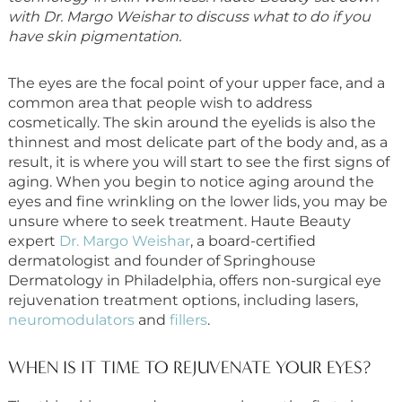
with Dr. Margo Weishar to discuss what to do if you
have skin pigmentation.
The eyes are the focal point of your upper face, and a
common area that people wish to address
cosmetically. The skin around the eyelids is also the
thinnest and most delicate part of the body and, as a
result, it is where you will start to see the first signs of
aging. When you begin to notice aging around the
eyes and fine wrinkling on the lower lids, you may be
unsure where to seek treatment. Haute Beauty
expert
Dr. Margo Weishar
, a board-certified
dermatologist and founder of Springhouse
Dermatology in Philadelphia, offers non-surgical eye
rejuvenation treatment options, including lasers,
neuromodulators
and
fillers
.
WHEN IS IT TIME TO REJUVENATE YOUR EYES?